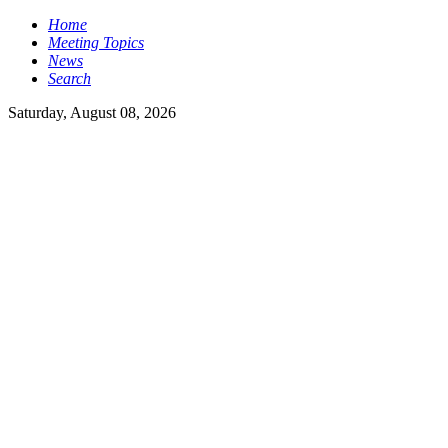
Home
Meeting Topics
News
Search
Saturday, August 08, 2026