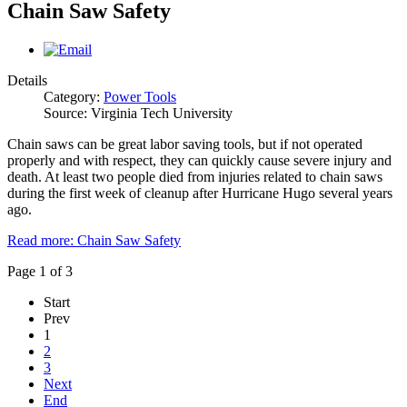
Chain Saw Safety
Details
Category:
Power Tools
Source: Virginia Tech University
Chain saws can be great labor saving tools, but if not operated
properly and with respect, they can quickly cause severe injury and
death. At least two people died from injuries related to chain saws
during the first week of cleanup after Hurricane Hugo several years
ago.
Read more: Chain Saw Safety
Page 1 of 3
Start
Prev
1
2
3
Next
End