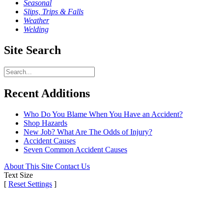
Seasonal
Slips, Trips & Falls
Weather
Welding
Site Search
Recent Additions
Who Do You Blame When You Have an Accident?
Shop Hazards
New Job? What Are The Odds of Injury?
Accident Causes
Seven Common Accident Causes
About This Site
Contact Us
Text Size
[
Reset Settings
]