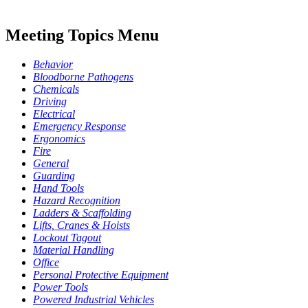
Meeting Topics Menu
Behavior
Bloodborne Pathogens
Chemicals
Driving
Electrical
Emergency Response
Ergonomics
Fire
General
Guarding
Hand Tools
Hazard Recognition
Ladders & Scaffolding
Lifts, Cranes & Hoists
Lockout Tagout
Material Handling
Office
Personal Protective Equipment
Power Tools
Powered Industrial Vehicles