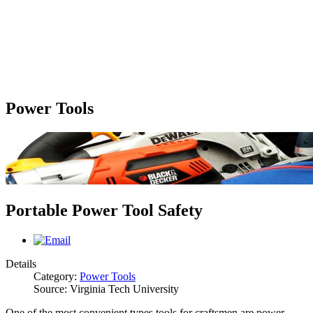
Power Tools
Portable Power Tool Safety
Details
Category:
Power Tools
Source: Virginia Tech University
One of the most convenient types tools for craftsmen are power