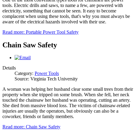
tools. Electric drills and saws, to name a few, are powered with
electricity, something that cannot be seen. It easy to become
complacent when using these tools, that's why you must always be
aware of the electrical hazards involved with their use.
Read more: Portable Power Tool Safety
Chain Saw Safety
Details
Category:
Power Tools
Source: Virginia Tech University
A woman was helping her husband clear some small trees from their
property when she tripped on some brush. When she fell, her neck
touched the chainsaw her husband was operating, cutting an artery.
She died from massive blood loss. The victims of chainsaw-related
injuries are usually the operators, but obviously can also be a
coworker, friends or family members.
Read more: Chain Saw Safety