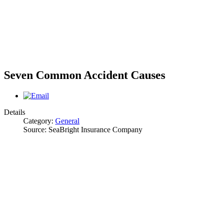
Seven Common Accident Causes
Details
Category:
General
Source:
SeaBright Insurance Company