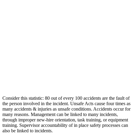
Consider this statistic: 80 out of every 100 accidents are the fault of
the person involved in the incident. Unsafe Acts cause four times as
many accidents & injuries as unsafe conditions. Accidents occur for
many reasons. Management can be linked to many incidents,
through improper new-hire orientation, task training, or equipment
training. Supervisor accountability of in place safety processes can
also be linked to incidents.