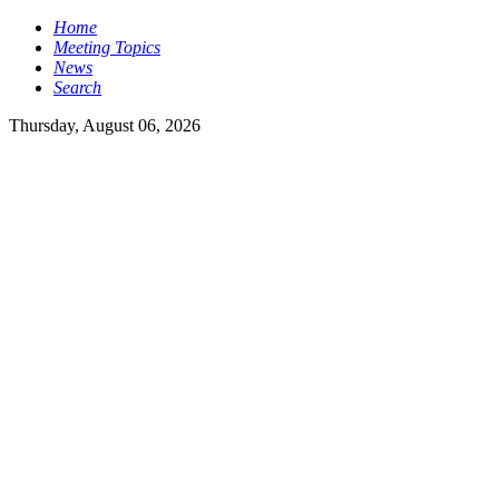
Home
Meeting Topics
News
Search
Thursday, August 06, 2026