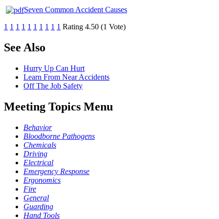
Seven Common Accident Causes
1
1
1
1
1
1
1
1
1
1
Rating 4.50 (1 Vote)
See Also
Hurry Up Can Hurt
Learn From Near Accidents
Off The Job Safety
Meeting Topics Menu
Behavior
Bloodborne Pathogens
Chemicals
Driving
Electrical
Emergency Response
Ergonomics
Fire
General
Guarding
Hand Tools