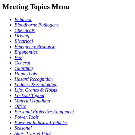
Meeting Topics Menu
Behavior
Bloodborne Pathogens
Chemicals
Driving
Electrical
Emergency Response
Ergonomics
Fire
General
Guarding
Hand Tools
Hazard Recognition
Ladders & Scaffolding
Lifts, Cranes & Hoists
Lockout Tagout
Material Handling
Office
Personal Protective Equipment
Power Tools
Powered Industrial Vehicles
Seasonal
Slips, Trips & Falls