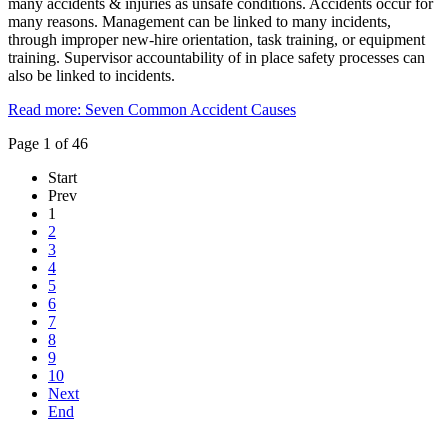
many accidents & injuries as unsafe conditions. Accidents occur for
many reasons. Management can be linked to many incidents,
through improper new-hire orientation, task training, or equipment
training. Supervisor accountability of in place safety processes can
also be linked to incidents.
Read more: Seven Common Accident Causes
Page 1 of 46
Start
Prev
1
2
3
4
5
6
7
8
9
10
Next
End