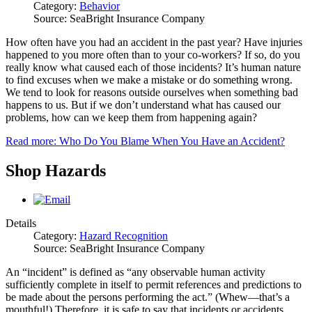
Category:
Behavior
Source: SeaBright Insurance Company
How often have you had an accident in the past year? Have injuries
happened to you more often than to your co-workers? If so, do you
really know what caused each of those incidents? It’s human nature
to find excuses when we make a mistake or do something wrong.
We tend to look for reasons outside ourselves when something bad
happens to us. But if we don’t understand what has caused our
problems, how can we keep them from happening again?
Read more: Who Do You Blame When You Have an Accident?
Shop Hazards
Details
Category:
Hazard Recognition
Source: SeaBright Insurance Company
An “incident” is defined as “any observable human activity
sufficiently complete in itself to permit references and predictions to
be made about the persons performing the act.” (Whew—that’s a
mouthful!) Therefore, it is safe to say that incidents or accidents