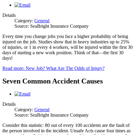
Details
Category:
General
Source: SeaBright Insurance Company
Every time you change jobs you face a higher probability of being
injured on the job. Studies show that in heavy industries up to 25%
of injuries, or 1 in every 4 workers, will be injured within the first 30
days of starting a new work position. Think of that—the first 30
days!
Read more: New Job? What Are The Odds of Injury?
Seven Common Accident Causes
Details
Category:
General
Source: SeaBright Insurance Company
Consider this statistic: 80 out of every 100 accidents are the fault of
the person involved in the incident. Unsafe Acts cause four times as