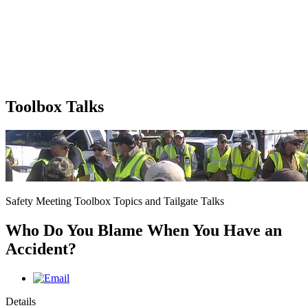
Toolbox Talks
Safety Meeting Toolbox Topics and Tailgate Talks
Who Do You Blame When You Have an
Accident?
Details