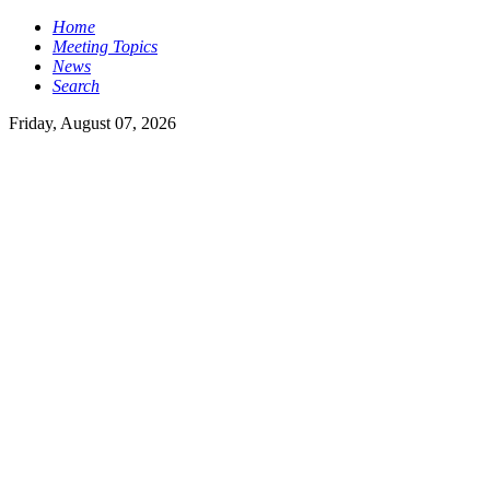
Home
Meeting Topics
News
Search
Friday, August 07, 2026