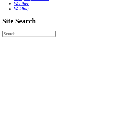
Weather
Welding
Site Search