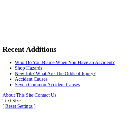
Recent Additions
Who Do You Blame When You Have an Accident?
Shop Hazards
New Job? What Are The Odds of Injury?
Accident Causes
Seven Common Accident Causes
About This Site
Contact Us
Text Size
[
Reset Settings
]