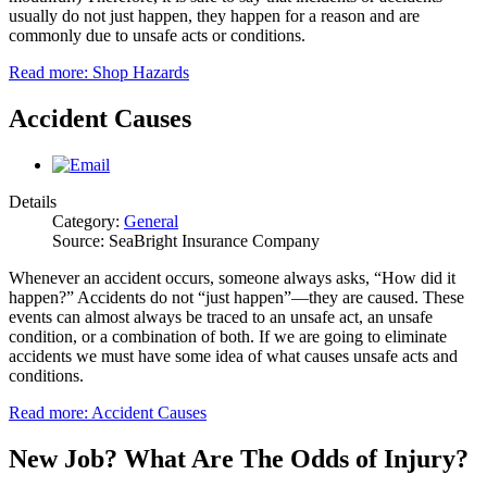
usually do not just happen, they happen for a reason and are
commonly due to unsafe acts or conditions.
Read more: Shop Hazards
Accident Causes
Details
Category:
General
Source: SeaBright Insurance Company
Whenever an accident occurs, someone always asks, “How did it
happen?” Accidents do not “just happen”—they are caused. These
events can almost always be traced to an unsafe act, an unsafe
condition, or a combination of both. If we are going to eliminate
accidents we must have some idea of what causes unsafe acts and
conditions.
Read more: Accident Causes
New Job? What Are The Odds of Injury?