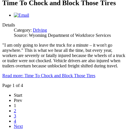
Time To Chock and Block Those Tires
Details
Category:
Drlving
Source: Wyoming Department of Workforce Services
"I am only going to leave the truck for a minute – it won't go
anywhere." This is what we hear all the time, but every year,
workers are severely or fatally injured because the wheels of a truck
or trailer were not chocked. Vehicle drivers are also injured when
trailers overturn because unblocked freight shifted during travel.
Read more: Time To Chock and Block Those Tires
Page 1 of 4
Start
Prev
1
2
3
4
Next