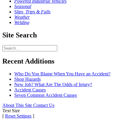
Powered Industrial Vehicles
Seasonal
Slips, Trips & Falls
Weather
Welding
Site Search
Recent Additions
Who Do You Blame When You Have an Accident?
Shop Hazards
New Job? What Are The Odds of Injury?
Accident Causes
Seven Common Accident Causes
About This Site
Contact Us
Text Size
[
Reset Settings
]