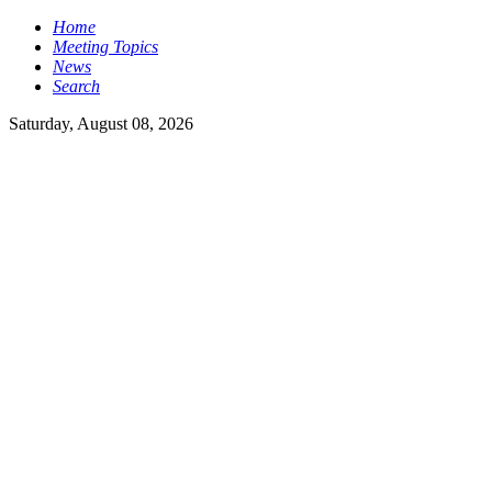
Home
Meeting Topics
News
Search
Saturday, August 08, 2026