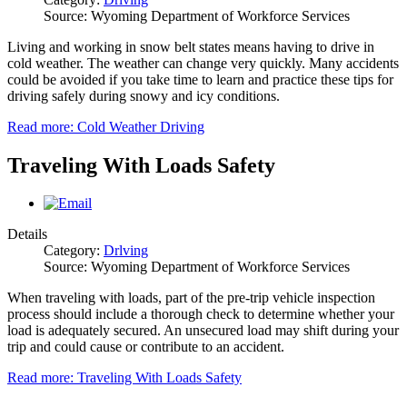
Source: Wyoming Department of Workforce Services
Living and working in snow belt states means having to drive in
cold weather. The weather can change very quickly. Many accidents
could be avoided if you take time to learn and practice these tips for
driving safely during snowy and icy conditions.
Read more: Cold Weather Driving
Traveling With Loads Safety
Details
Category:
Drlving
Source: Wyoming Department of Workforce Services
When traveling with loads, part of the pre-trip vehicle inspection
process should include a thorough check to determine whether your
load is adequately secured. An unsecured load may shift during your
trip and could cause or contribute to an accident.
Read more: Traveling With Loads Safety