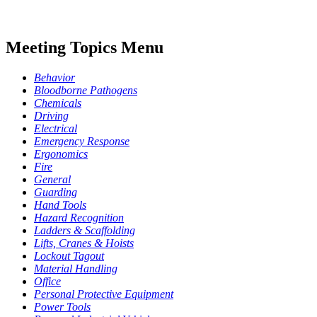
Meeting Topics Menu
Behavior
Bloodborne Pathogens
Chemicals
Driving
Electrical
Emergency Response
Ergonomics
Fire
General
Guarding
Hand Tools
Hazard Recognition
Ladders & Scaffolding
Lifts, Cranes & Hoists
Lockout Tagout
Material Handling
Office
Personal Protective Equipment
Power Tools