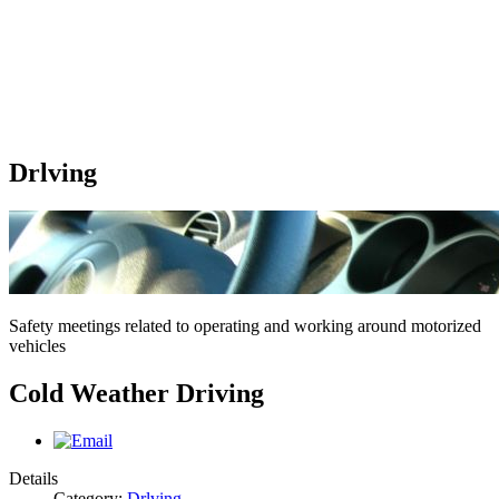
Drlving
Safety meetings related to operating and working around motorized
vehicles
Cold Weather Driving
Details
Category:
Drlving