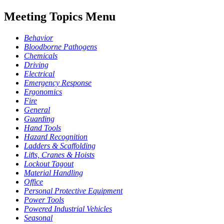
Meeting Topics Menu
Behavior
Bloodborne Pathogens
Chemicals
Driving
Electrical
Emergency Response
Ergonomics
Fire
General
Guarding
Hand Tools
Hazard Recognition
Ladders & Scaffolding
Lifts, Cranes & Hoists
Lockout Tagout
Material Handling
Office
Personal Protective Equipment
Power Tools
Powered Industrial Vehicles
Seasonal