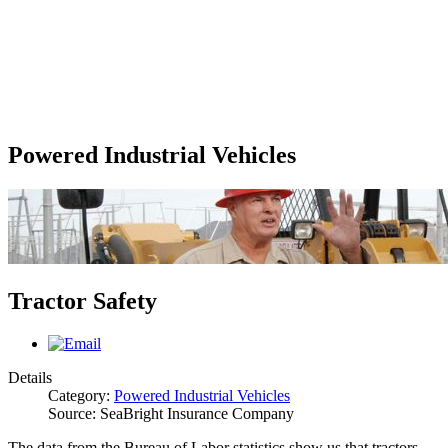
Powered Industrial Vehicles
Tractor Safety
Details
Category:
Powered Industrial Vehicles
Source: SeaBright Insurance Company
The data from the Bureau of Labor statistics show us that tractors