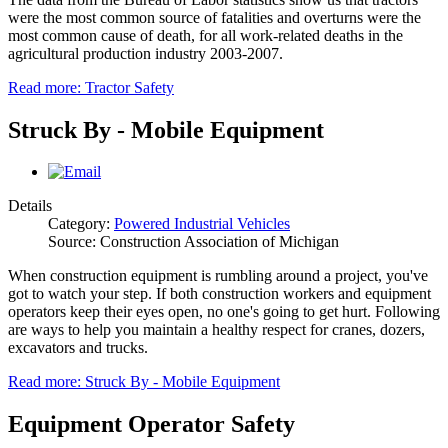
were the most common source of fatalities and overturns were the
most common cause of death, for all work-related deaths in the
agricultural production industry 2003-2007.
Read more: Tractor Safety
Struck By - Mobile Equipment
Details
Category:
Powered Industrial Vehicles
Source: Construction Association of Michigan
When construction equipment is rumbling around a project, you've
got to watch your step. If both construction workers and equipment
operators keep their eyes open, no one's going to get hurt. Following
are ways to help you maintain a healthy respect for cranes, dozers,
excavators and trucks.
Read more: Struck By - Mobile Equipment
Equipment Operator Safety