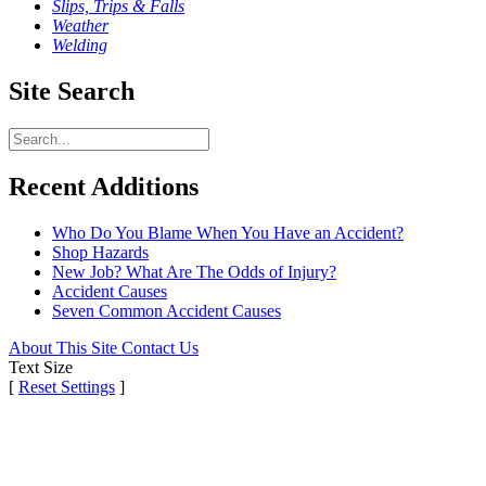
Slips, Trips & Falls
Weather
Welding
Site Search
Recent Additions
Who Do You Blame When You Have an Accident?
Shop Hazards
New Job? What Are The Odds of Injury?
Accident Causes
Seven Common Accident Causes
About This Site
Contact Us
Text Size
[
Reset Settings
]