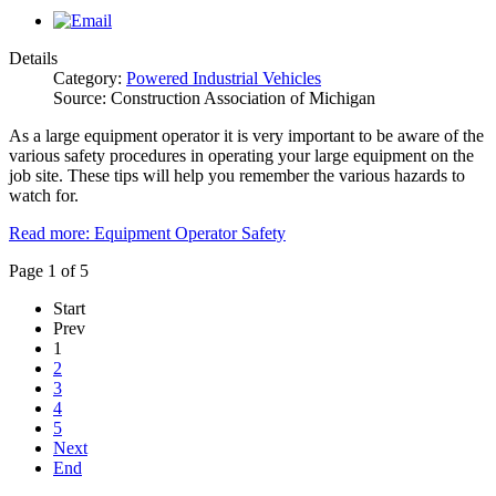
Details
Category:
Powered Industrial Vehicles
Source: Construction Association of Michigan
As a large equipment operator it is very important to be aware of the
various safety procedures in operating your large equipment on the
job site. These tips will help you remember the various hazards to
watch for.
Read more: Equipment Operator Safety
Page 1 of 5
Start
Prev
1
2
3
4
5
Next
End