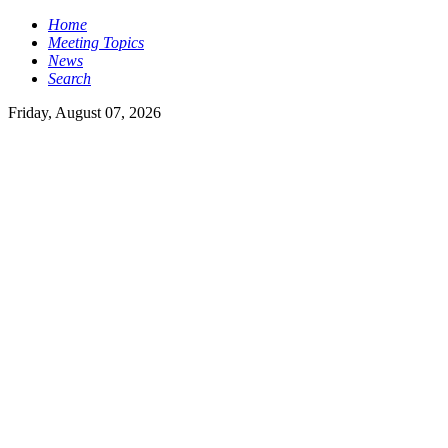
Home
Meeting Topics
News
Search
Friday, August 07, 2026